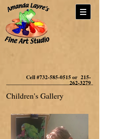
Cell #732-585-0515 or
215-
262-3279
Children's Gallery