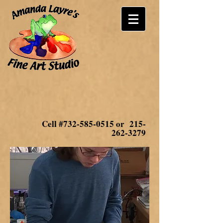
Cell #732-585-0515 or
215-
262-3279