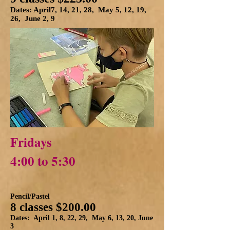
Dates: April7, 14, 21, 28, May 5, 12, 19,
26, June 2, 9
Fridays
4:00 to 5:30
Pencil/Pastel
8 classes $200.00
Dates: April 1, 8, 22, 29, May 6, 13, 20, June
3