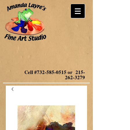
Cell #732-585-0515 or
215-
262-3279