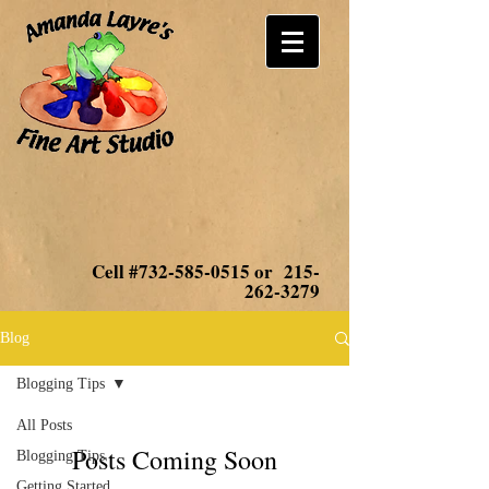
Cell #732-585-0515 or
215-
262-3279
Blog
Blogging Tips
All Posts
Posts Coming Soon
Blogging Tips
Getting Started