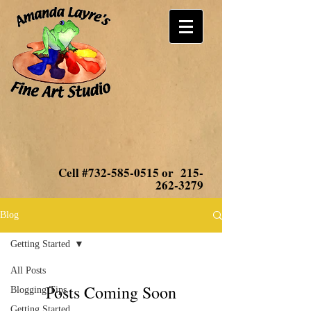
Cell #732-585-0515 or
215-
262-3279
Blog
Getting Started
All Posts
Posts Coming Soon
Blogging Tips
Getting Started